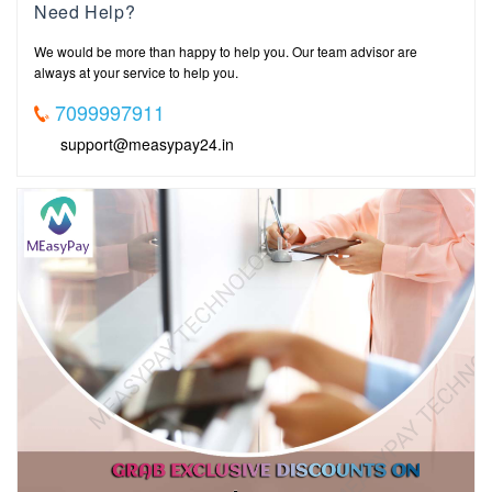
Need Help?
We would be more than happy to help you. Our team advisor are
always at your service to help you.
7099997911
support@measypay24.in