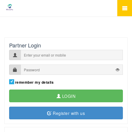
Partner Login
remember my details
LOGIN
Register with us