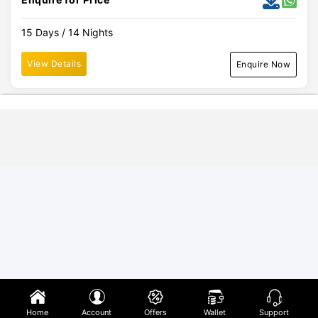
15 Days / 14 Nights
View Details
Enquire Now
Home
Account
Offers
Wallet
Support