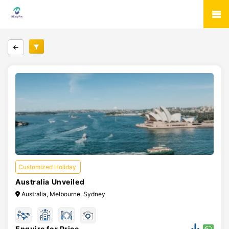
Customized Holiday
Australia Unveiled
Australia, Melbourne, Sydney
Enquire for Price