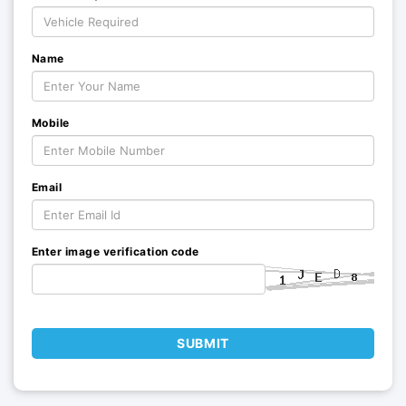
Name
Mobile
Email
Enter image verification code
SUBMIT