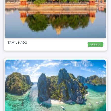
TAMIL NADU
SEE ALL