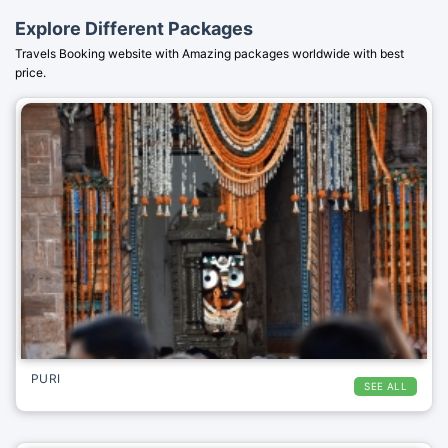
Explore Different Packages
Travels Booking website with Amazing packages worldwide with best
price.
PURI
SEE ALL