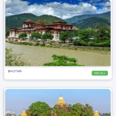
BHUTAN
SEE ALL