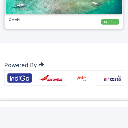
OMAN
SEE ALL
Powered By