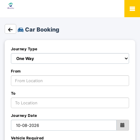
Car Booking
Journey Type
From
To
Journey Date
Vehicle Required