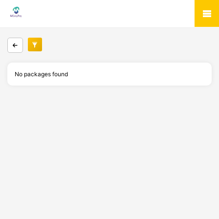
No packages found