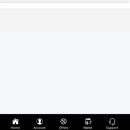
Home
Account
Offers
Wallet
Support