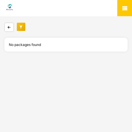
No packages found