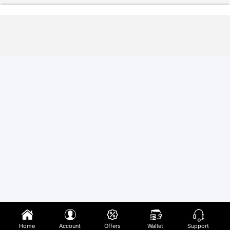
Home
Account
Offers
Wallet
Support